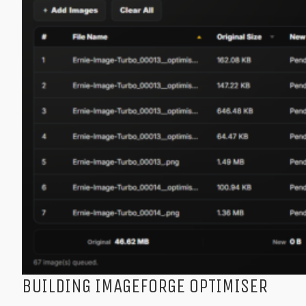
BUILDING IMAGEFORGE OPTIMISER