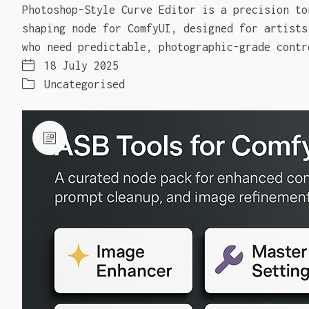
Photoshop-Style Curve Editor is a precision to
shaping node for ComfyUI, designed for artists
who need predictable, photographic-grade contr
18 July 2025
Uncategorised