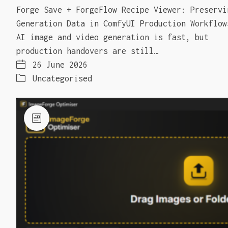
Forge Save + ForgeFlow Recipe Viewer: Preservi
Generation Data in ComfyUI Production Workflow
AI image and video generation is fast, but
production handovers are still…
26 June 2026
Uncategorised