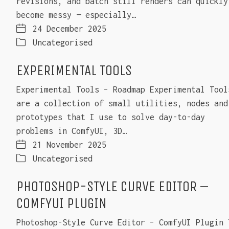
revisions, and batch still renders can quickly
become messy — especially…
24 December 2025
Uncategorised
EXPERIMENTAL TOOLS
Experimental Tools – Roadmap Experimental Tool
are a collection of small utilities, nodes and
prototypes that I use to solve day-to-day
problems in ComfyUI, 3D…
21 November 2025
Uncategorised
PHOTOSHOP-STYLE CURVE EDITOR –
COMFYUI PLUGIN
Photoshop-Style Curve Editor – ComfyUI Plugin 