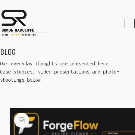
BLOG
Our everyday thoughts are presented here
Case studies, video presentations and photo-
shootings below.