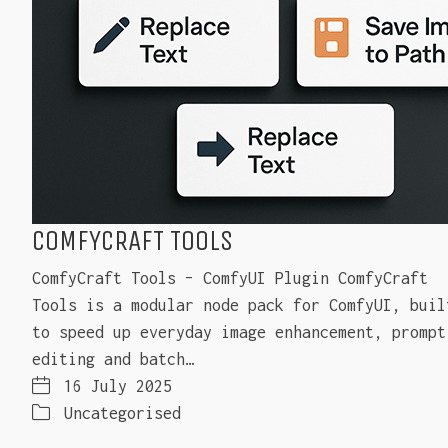
COMFYCRAFT TOOLS
ComfyCraft Tools – ComfyUI Plugin ComfyCraft
Tools is a modular node pack for ComfyUI, buil
to speed up everyday image enhancement, prompt
editing and batch…
16 July 2025
Uncategorised