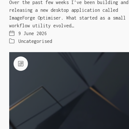
Over the past few weeks I’ve been building and
releasing a new desktop application called
ImageForge Optimiser. What started as a small
workflow utility evolved…
9 June 2026
Uncategorised