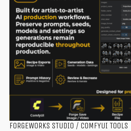
FORGEWORKS STUDIO / COMFYUI TOOLS