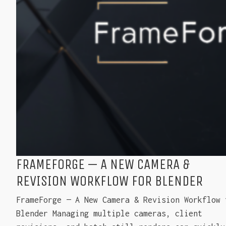
FRAMEFORGE — A NEW CAMERA &
REVISION WORKFLOW FOR BLENDER
FrameForge — A New Camera & Revision Workflow 
Blender Managing multiple cameras, client