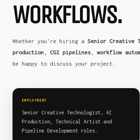
WORKFLOWS.
Whether you're hiring a
Senior Creative 
production
,
CGI pipelines
,
workflow auto
be happy to discuss your project.
EMPLOYMENT
Senior Creative Technologist, AI
Production, Technical Artist and
Pipeline Development roles.