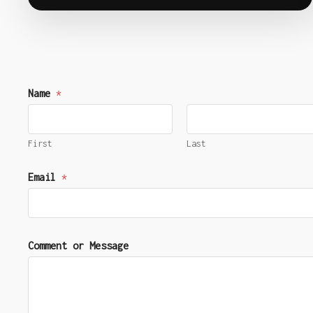
Name
*
First
Last
E
Email
*
m
a
i
l
E
Comment or Message
m
a
i
l
E
m