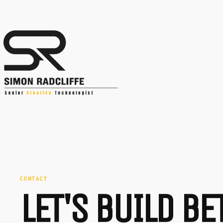
CONTACT
LET'S BUILD B