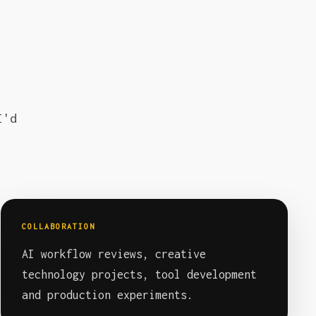
I'd
COLLABORATION
AI workflow reviews, creative
technology projects, tool development
and production experiments.