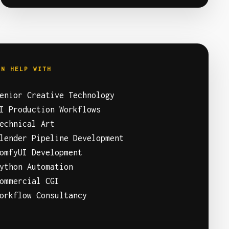
AN HELP WITH
enior Creative Technology
I Production Workflows
echnical Art
lender Pipeline Development
omfyUI Development
ython Automation
ommercial CGI
orkflow Consultancy