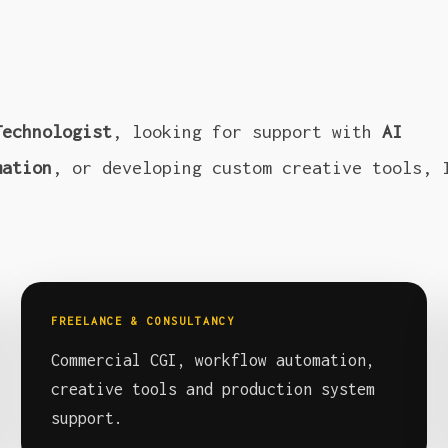
Technologist
, looking for support with
AI
mation
, or developing custom creative tools, 
FREELANCE & CONSULTANCY
Commercial CGI, workflow automation,
creative tools and production system
support.