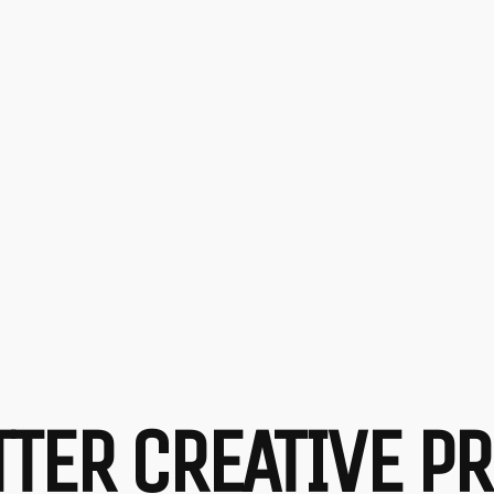
ETTER CREATIVE 