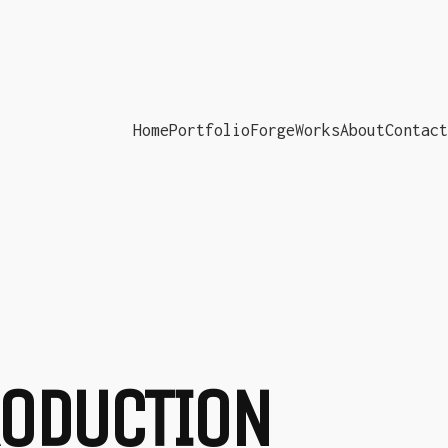
Home
Portfolio
ForgeWorks
About
Contact
PRODUCTION