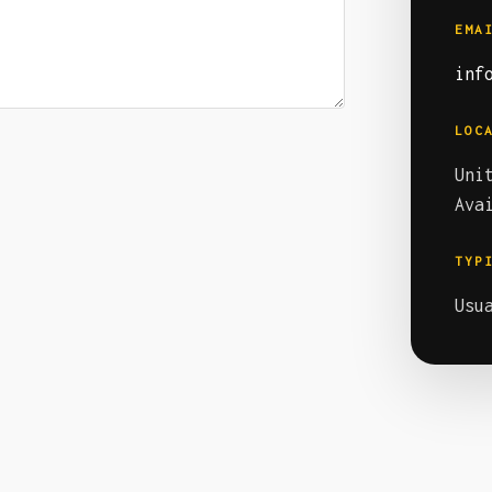
EMA
inf
LOC
Uni
Ava
TYP
Usu