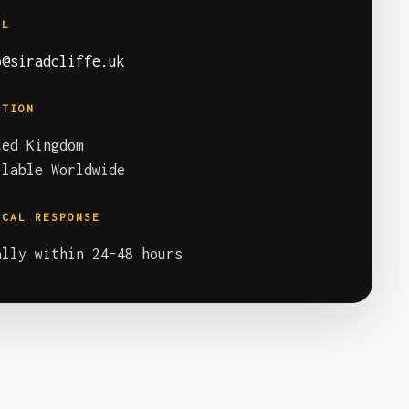
IL
o@siradcliffe.uk
ATION
ted Kingdom
ilable Worldwide
ICAL RESPONSE
ally within 24–48 hours