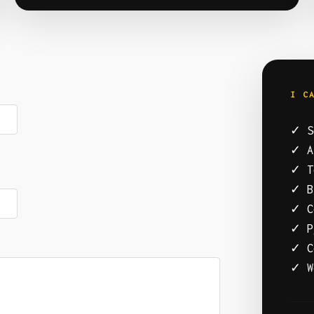
I C
✓ S
✓ A
✓ T
✓ B
✓ C
✓ P
✓ C
✓ W