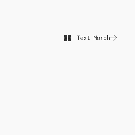
Text Morph