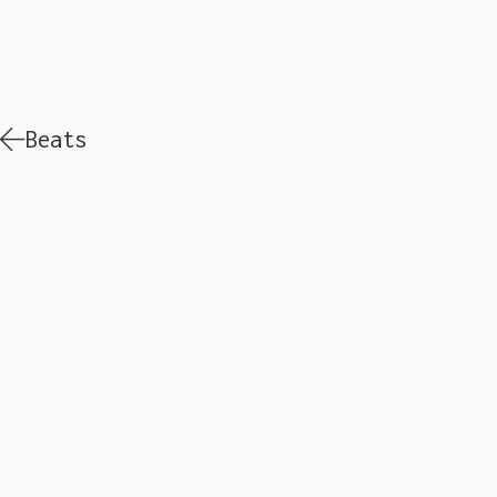
Beats