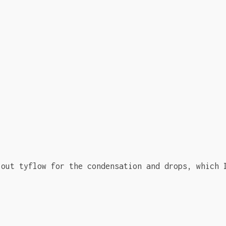
 out tyflow for the condensation and drops, which 