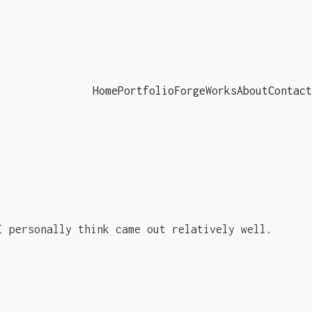
Home
Portfolio
ForgeWorks
About
Contact
I personally think came out relatively well.