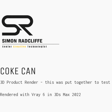
COKE CAN
3D Product Render – this was put together to test
Rendered with Vray 6 in 3Ds Max 2022