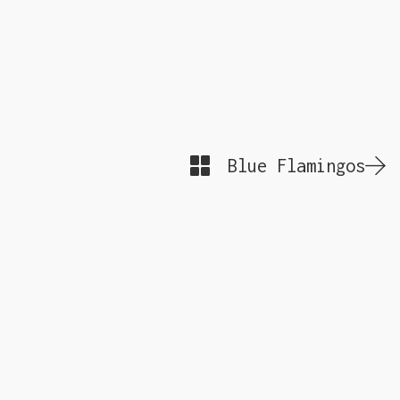
Blue Flamingos