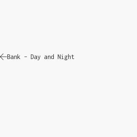
Bank – Day and Night