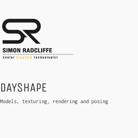
DAYSHAPE
Models, texturing, rendering and posing