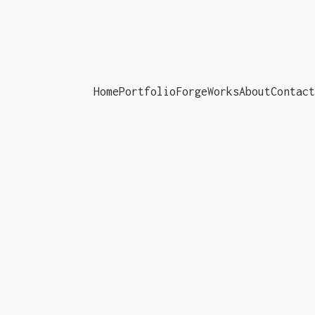
Home
Portfolio
ForgeWorks
About
Contact