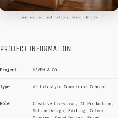
Final end card and fictional brand identity.
PROJECT INFORMATION
Project
HAVEN & CO.
Type
AI Lifestyle Commercial Concept
Role
Creative Direction, AI Production,
Motion Design, Editing, Colour
Grading, Sound Design, Brand