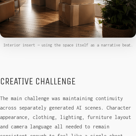
Interior insert — using the space itself as a narrative beat.
CREATIVE CHALLENGE
The main challenge was maintaining continuity
across separately generated AI scenes. Character
appearance, clothing, lighting, furniture layout
and camera language all needed to remain