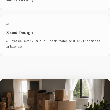
and typography.
06
Sound Design
AI voice-over, music, room tone and environmental
ambience.