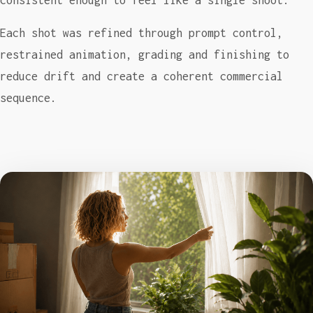
consistent enough to feel like a single shoot.
Each shot was refined through prompt control,
restrained animation, grading and finishing to
reduce drift and create a coherent commercial
sequence.