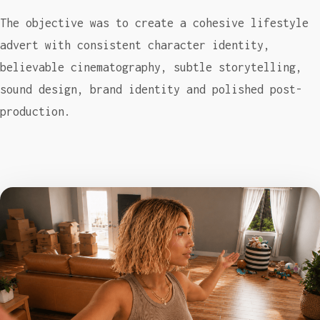
The objective was to create a cohesive lifestyle
advert with consistent character identity,
believable cinematography, subtle storytelling,
sound design, brand identity and polished post-
production.