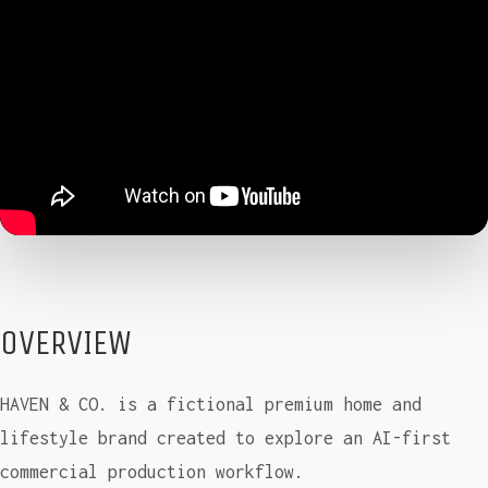
OVERVIEW
HAVEN & CO. is a fictional premium home and
lifestyle brand created to explore an AI-first
commercial production workflow.