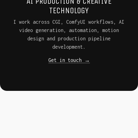
AI PRODUCTION & CREATIVE
TECHNOLOGY
I work across CGI, ComfyUI workflows, AI
video generation, automation, motion
design and production pipeline
development.
Get in touch →