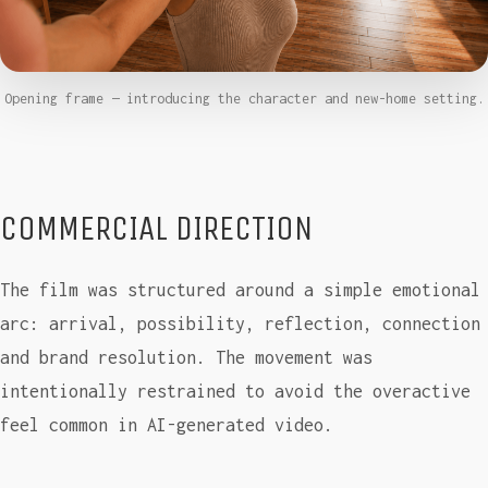
Opening frame — introducing the character and new-home setting.
COMMERCIAL DIRECTION
The film was structured around a simple emotional
arc: arrival, possibility, reflection, connection
and brand resolution. The movement was
intentionally restrained to avoid the overactive
feel common in AI-generated video.