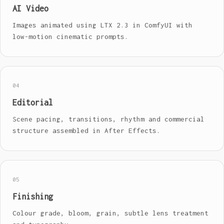
AI Video
Images animated using LTX 2.3 in ComfyUI with
low-motion cinematic prompts.
04
Editorial
Scene pacing, transitions, rhythm and commercial
structure assembled in After Effects.
05
Finishing
Colour grade, bloom, grain, subtle lens treatment