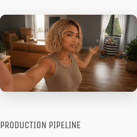
PRODUCTION PIPELINE