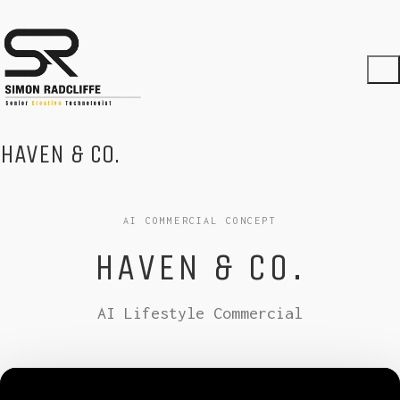
HAVEN & CO.
AI COMMERCIAL CONCEPT
HAVEN & CO.
AI Lifestyle Commercial