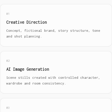
01
Creative Direction
Concept, fictional brand, story structure, tone
and shot planning.
02
AI Image Generation
Scene stills created with controlled character,
wardrobe and room consistency.
03