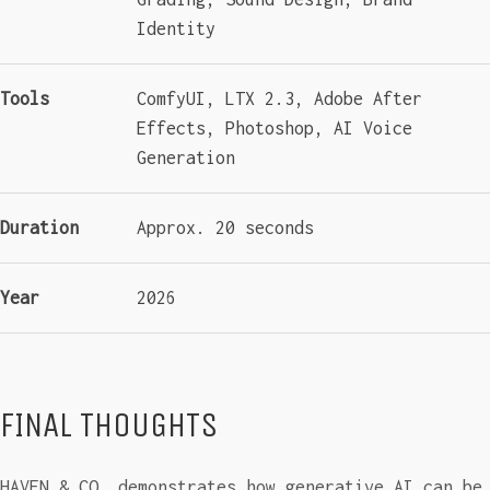
Identity
Tools
ComfyUI, LTX 2.3, Adobe After
Effects, Photoshop, AI Voice
Generation
Duration
Approx. 20 seconds
Year
2026
FINAL THOUGHTS
HAVEN & CO. demonstrates how generative AI can be