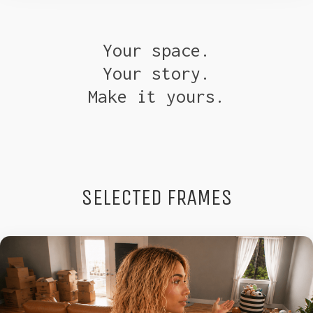
Your space.
Your story.
Make it yours.
SELECTED FRAMES