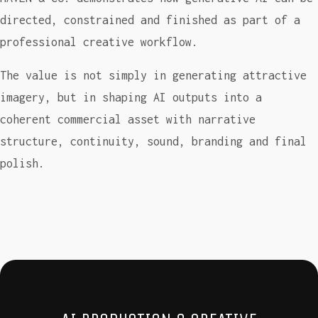
directed, constrained and finished as part of a
professional creative workflow.
The value is not simply in generating attractive
imagery, but in shaping AI outputs into a
coherent commercial asset with narrative
structure, continuity, sound, branding and final
polish.